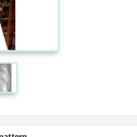
 pattern.