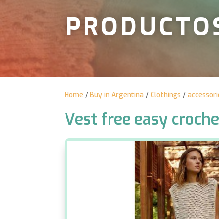
PRODUCTO
Home
/
Buy in Argentina
/
Clothings
/
accessori
Vest free easy croche