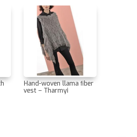
ch
Hand-woven llama ﬁber
vest – Tharmyi