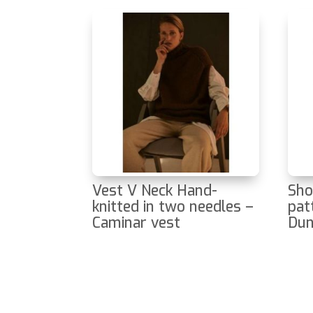
Vest V Neck Hand-
Sho
knitted in two needles –
pat
Caminar vest
Du