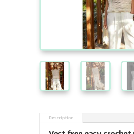
Description
Vest free easy crochet