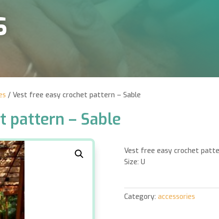
S
es
/ Vest free easy crochet pattern – Sable
t pattern – Sable
Vest free easy crochet patte
Size: U
Category:
accessories