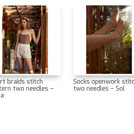
rt braids stitch
Socks openwork stit
tern two needles –
two needles – Sol
na