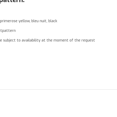
primerose yellow, bleu nuit, black
etpattern
re subject to availability at the moment of the request