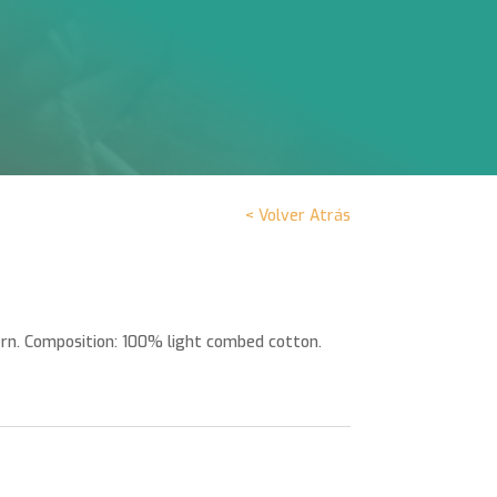
< Volver Atrás
rn. Composition: 100% light combed cotton.