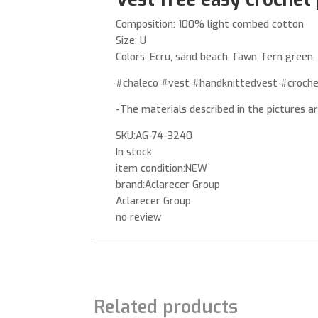
Composition: 100% light combed cotton
Size: U
Colors: Ecru, sand beach, fawn, fern green, 
#chaleco #vest #handknittedvest #croch
-The materials described in the pictures a
SKU:AG-74-3240
In stock
item condition:NEW
brand:Aclarecer Group
Aclarecer Group
no review
Related products