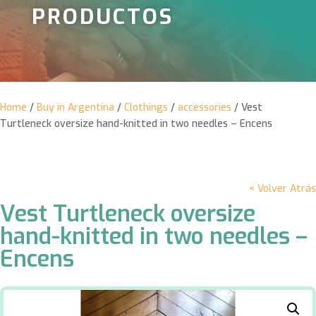
PRODUCTOS
Home
/
Buy in Argentina
/
Clothings
/
accessories
/ Vest
Turtleneck oversize hand-knitted in two needles – Encens
< Volver Atrás
Vest Turtleneck oversize
hand-knitted in two needles –
Encens