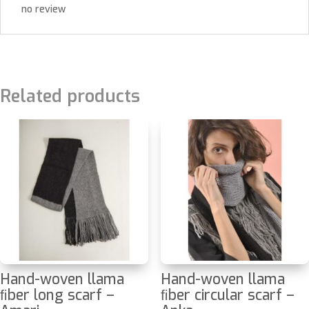
no review
Related products
Hand-woven llama
Hand-woven llama
ﬁber long scarf –
ﬁber circular scarf –