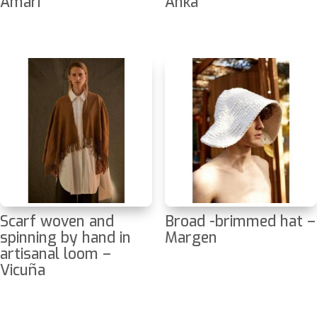
Amari
Anka
Scarf woven and
Broad -brimmed hat –
spinning by hand in
Margen
artisanal loom –
Vicuña