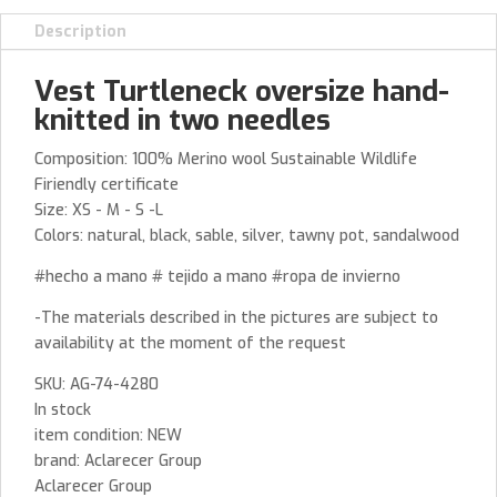
Description
Vest Turtleneck oversize hand-
knitted in two needles
Composition: 100% Merino wool Sustainable Wildlife
Firiendly certificate
Size: XS - M - S -L
Colors: natural, black, sable, silver, tawny pot, sandalwood
#hecho a mano # tejido a mano #ropa de invierno
-The materials described in the pictures are subject to
availability at the moment of the request
SKU: AG-74-4280
In stock
item condition: NEW
brand: Aclarecer Group
Aclarecer Group