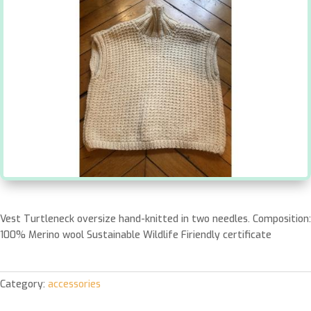
Vest Turtleneck oversize hand-knitted in two needles. Composition:
100% Merino wool Sustainable Wildlife Firiendly certificate
Category:
accessories