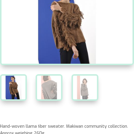
Hand-woven llama ﬁber sweater. Makiwan community collection.
Approx weighing 260g