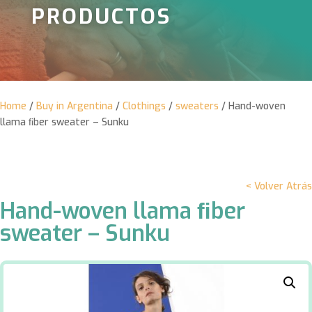
PRODUCTOS
Home
/
Buy in Argentina
/
Clothings
/
sweaters
/ Hand-woven
llama ﬁber sweater – Sunku
< Volver Atrás
Hand-woven llama ﬁber
sweater – Sunku