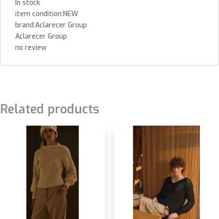
In stock
item condition:NEW
brand:Aclarecer Group
Aclarecer Group
no review
Related products