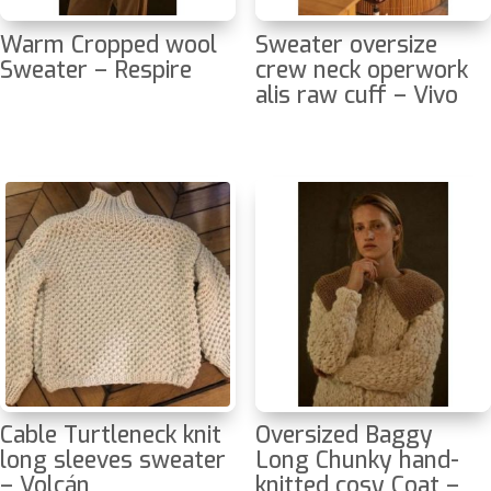
Warm Cropped wool
Sweater oversize
Sweater – Respire
crew neck operwork
alis raw cuff – Vivo
Cable Turtleneck knit
Oversized Baggy
long sleeves sweater
Long Chunky hand-
– Volcán
knitted cosy Coat –