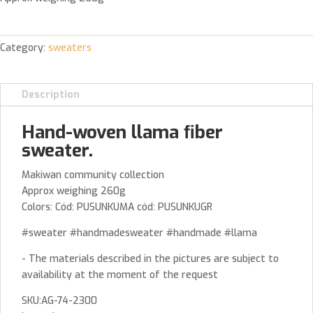
Category:
sweaters
Description
Hand-woven llama ﬁber
sweater.
Makiwan community collection
Approx weighing 260g
Colors: Cód: PUSUNKUMA cód: PUSUNKUGR
#sweater #handmadesweater #handmade #llama
- The materials described in the pictures are subject to
availability at the moment of the request
SKU:AG-74-2300