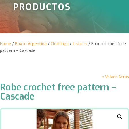
PRODUCTOS
Home
/
Buy in Argentina
/
Clothings
/
t-shirts
/ Robe crochet free
pattern – Cascade
< Volver Atrás
Robe crochet free pattern –
Cascade