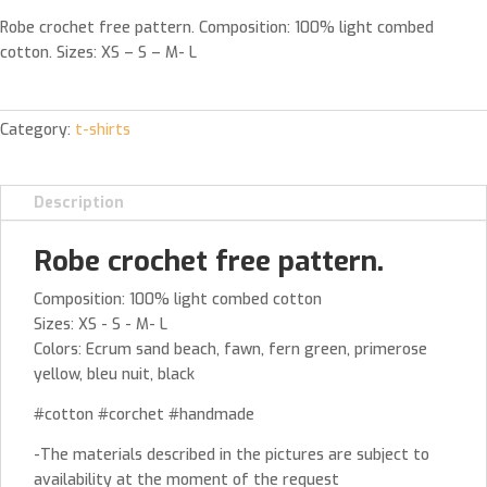
Robe crochet free pattern. Composition: 100% light combed
cotton. Sizes: XS – S – M- L
Category:
t-shirts
Description
Robe crochet free pattern.
Composition: 100% light combed cotton
Sizes: XS - S - M- L
Colors: Ecrum sand beach, fawn, fern green, primerose
yellow, bleu nuit, black
#cotton #corchet #handmade
-The materials described in the pictures are subject to
availability at the moment of the request