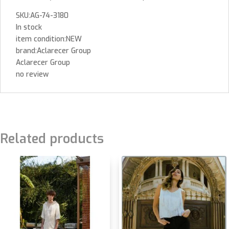
SKU:AG-74-3180
In stock
item condition:NEW
brand:Aclarecer Group
Aclarecer Group
no review
Related products