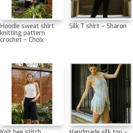
Hoodie sweat shirt
Silk T shirt – Sharon
knitting pattern
crochet – Choix
Knit bee stitch
Handmade silk top –