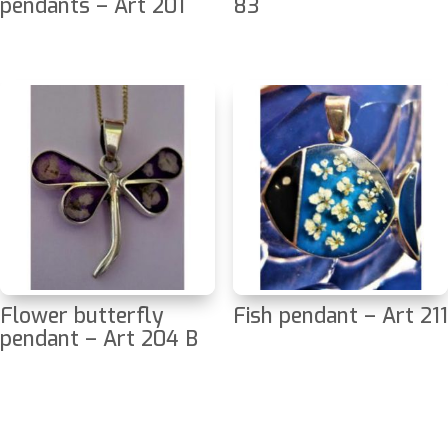
pendants – Art 201
83
Flower butterfly
Fish pendant – Art 211
pendant – Art 204 B