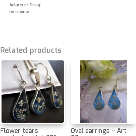
Aclarecer Group
no review
Related products
Flower tears
Oval earrings – Art