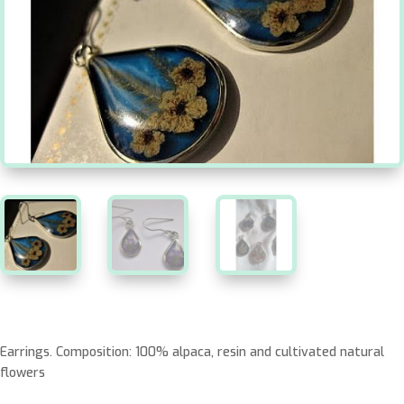
Earrings. Composition: 100% alpaca, resin and cultivated natural
flowers