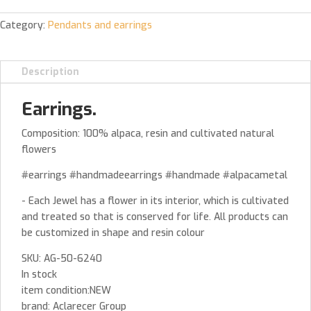
Category:
Pendants and earrings
Description
Earrings.
Composition: 100% alpaca, resin and cultivated natural
flowers
#earrings #handmadeearrings #handmade #alpacametal
- Each Jewel has a flower in its interior, which is cultivated
and treated so that is conserved for life. All products can
be customized in shape and resin colour
SKU: AG-50-6240
In stock
item condition:NEW
brand: Aclarecer Group