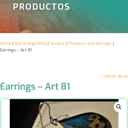
PRODUCTOS
Home
/
Buy in Argentina
/
Jewelry
/
Pendants and earrings
/
Earrings – Art 81
< Volver Atrás
Earrings – Art 81