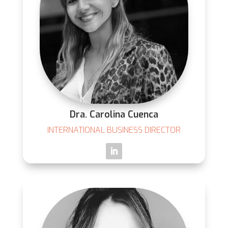
Dra. Carolina Cuenca
INTERNATIONAL BUSINESS DIRECTOR