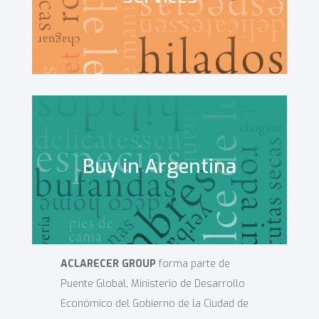
Buy in Argentina
ACLARECER GROUP
forma parte de
Puente Global, Ministerio de Desarrollo
Económico del Gobierno de la Ciudad de