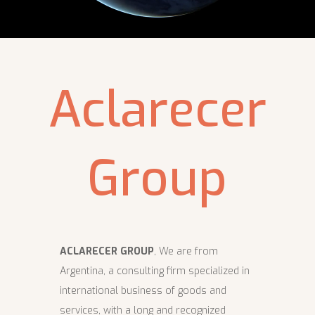
Aclarecer
Group
ACLARECER GROUP
, We are from
Argentina, a consulting firm specialized in
international business of goods and
services, with a long and recognized