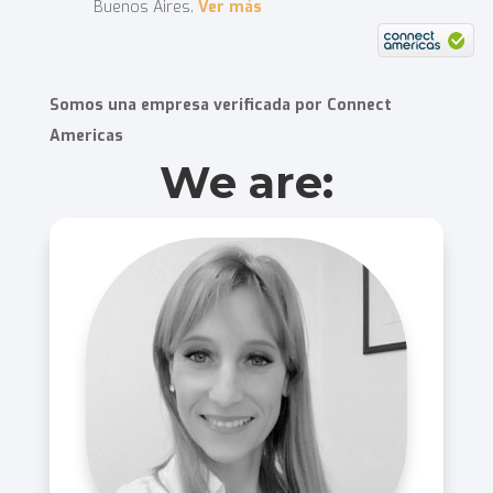
Buenos Aires.
Ver más
Somos una empresa verificada por Connect
Americas
We are: