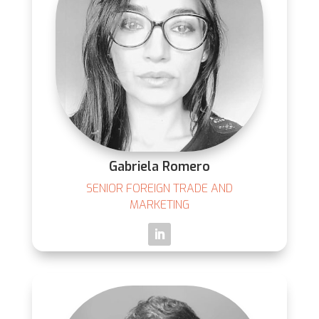
Gabriela Romero
SENIOR FOREIGN TRADE AND
MARKETING