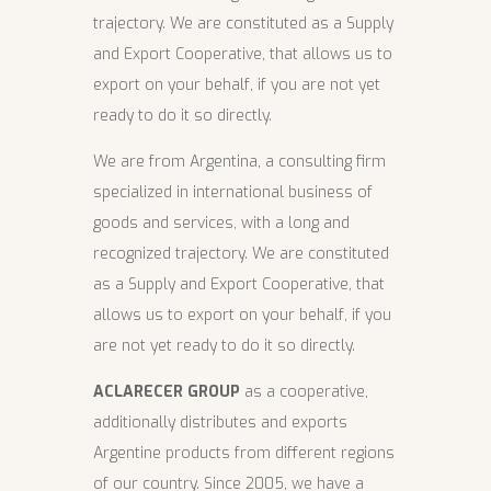
trajectory. We are constituted as a Supply
and Export Cooperative, that allows us to
export on your behalf, if you are not yet
ready to do it so directly.
We are from Argentina, a consulting firm
specialized in international business of
goods and services, with a long and
recognized trajectory. We are constituted
as a Supply and Export Cooperative, that
allows us to export on your behalf, if you
are not yet ready to do it so directly.
ACLARECER GROUP
as a cooperative,
additionally distributes and exports
Argentine products from different regions
of our country. Since 2005, we have a