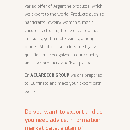
varied offer of Argentine products, which
we export to the world. Products such as
handcrafts, jewelry, women’s, men’s,
children’s clothing, home deco products,
infusions, yerba mate, wines, among
others. All of our suppliers are highly
qualified and recognized in our country
and their products are first quality.
En
ACLARECER GROUP
we are prepared
to illuminate and make your export path
easier.
Do you want to export and do
you need advice, information,
market data, a plan of