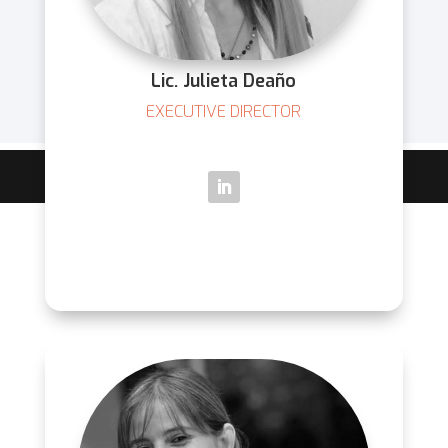
Lic. Julieta Deaño
EXECUTIVE DIRECTOR
Diseñado y desarrollado por
CREATUX