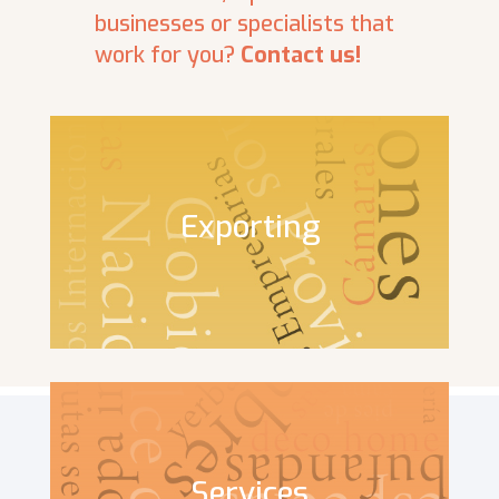
businesses or specialists that
work for you?
Contact us!
Exporting
Services