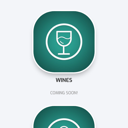
WINES
COMING SOON!