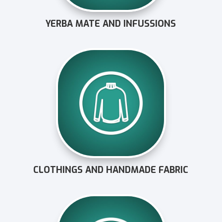
YERBA MATE AND INFUSSIONS
CLOTHINGS AND HANDMADE FABRIC