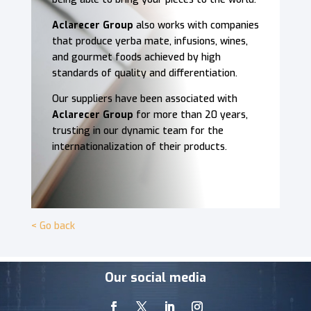
Aclarecer Group
also works with companies
that produce yerba mate, infusions, wines,
and gourmet foods achieved by high
standards of quality and differentiation.
Our suppliers have been associated with
Aclarecer Group
for more than 20 years,
trusting in our dynamic team for the
internationalization of their products.
< Go back
Video
Our social media
Player