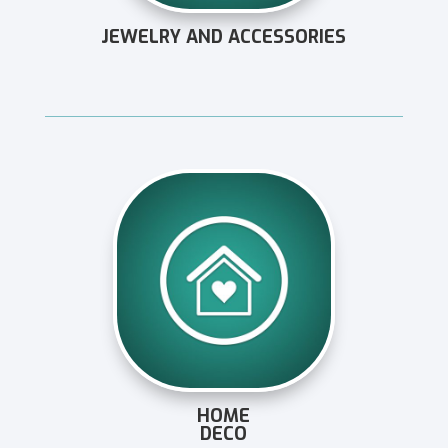
JEWELRY AND ACCESSORIES
HOME
DECO