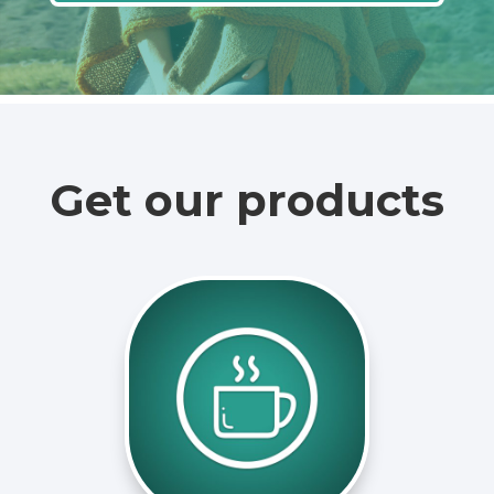
Get our products