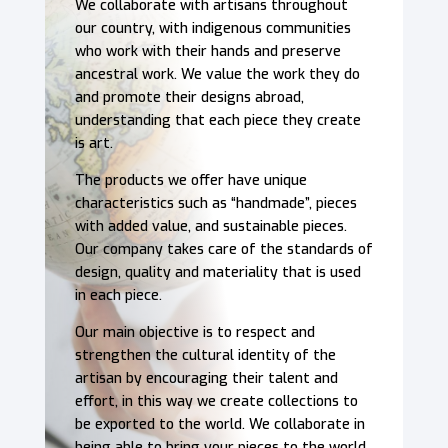
We collaborate with artisans throughout
our country, with indigenous communities
who work with their hands and preserve
ancestral work. We value the work they do
and promote their designs abroad,
understanding that each piece they create
is art.
The products we offer have unique
characteristics such as “handmade”, pieces
with added value, and sustainable pieces.
Our company takes care of the standards of
design, quality and materiality that is used
in each piece.
Our main objective is to respect and
strengthen the cultural identity of the
artisan by encouraging their talent and
effort, in this way we create collections to
be exported to the world. We collaborate in
being able to bring your pieces to the world.