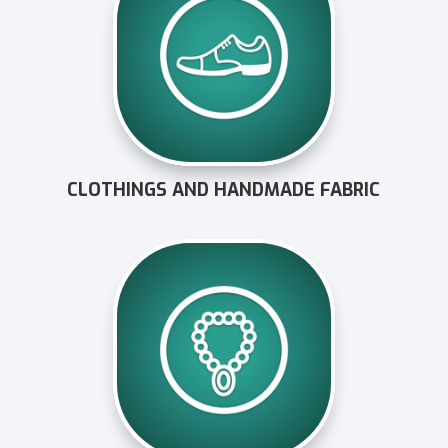
CLOTHINGS AND HANDMADE FABRIC