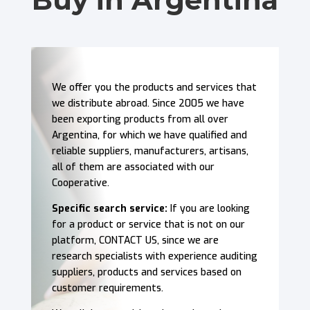
We offer you the products and services that
we distribute abroad. Since 2005 we have
been exporting products from all over
Argentina, for which we have qualified and
reliable suppliers, manufacturers, artisans,
all of them are associated with our
Cooperative.
Specific search service:
If you are looking
for a product or service that is not on our
platform, CONTACT US, since we are
research specialists with experience auditing
suppliers, products and services based on
customer requirements.