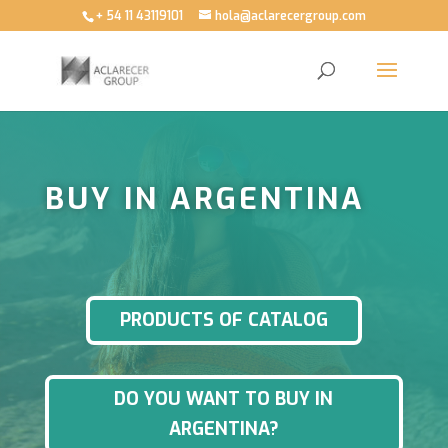
+ 54 11 43119101
hola@aclarecergroup.com
BUY IN ARGENTINA
PRODUCTS OF CATALOG
DO YOU WANT TO BUY IN
ARGENTINA?