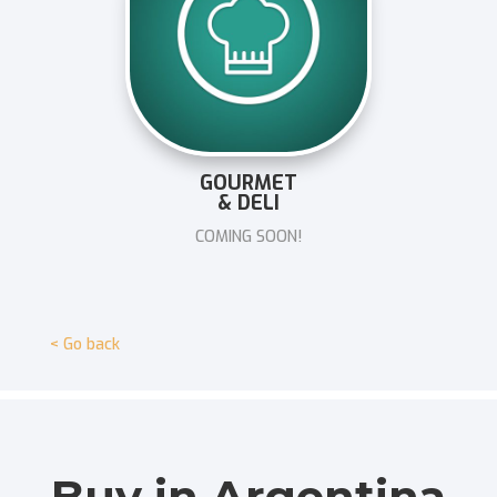
GOURMET
& DELI
COMING SOON!
< Go back
Buy in Argentina